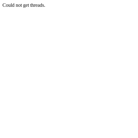
Could not get threads.