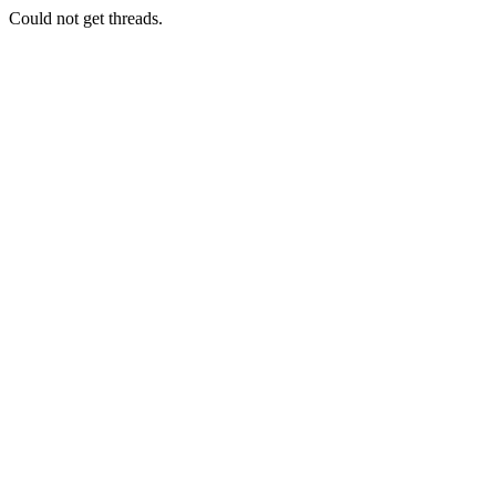
Could not get threads.