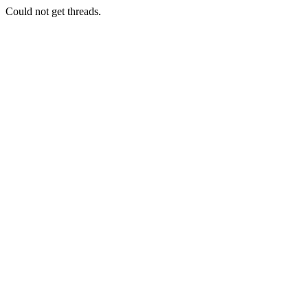
Could not get threads.