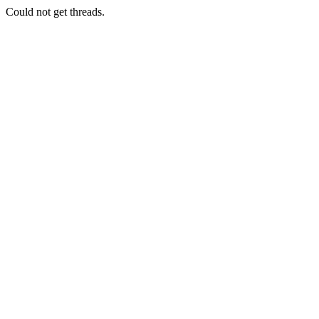
Could not get threads.