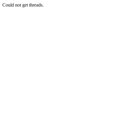
Could not get threads.