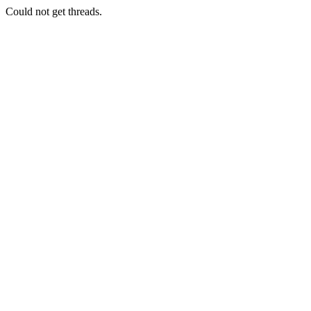
Could not get threads.