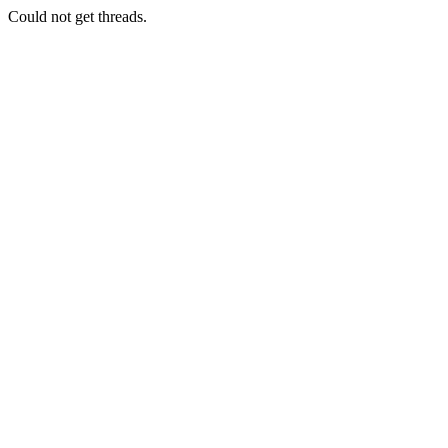
Could not get threads.