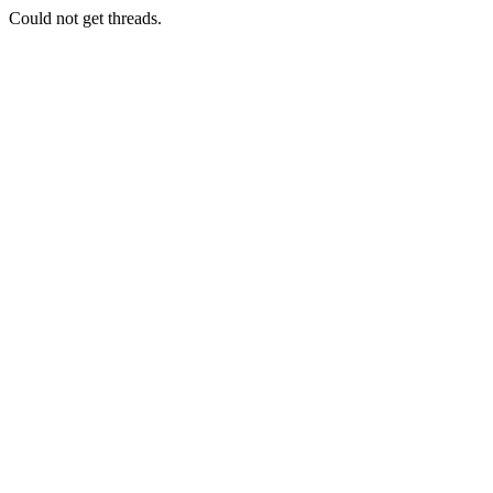
Could not get threads.