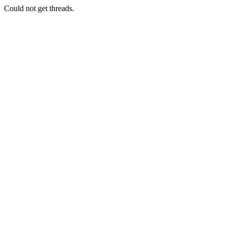
Could not get threads.