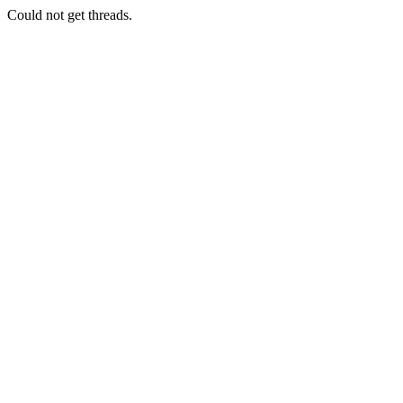
Could not get threads.