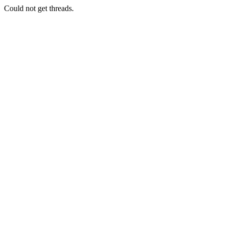
Could not get threads.