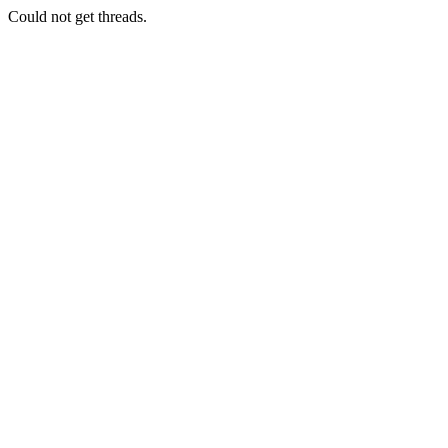
Could not get threads.