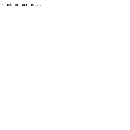
Could not get threads.