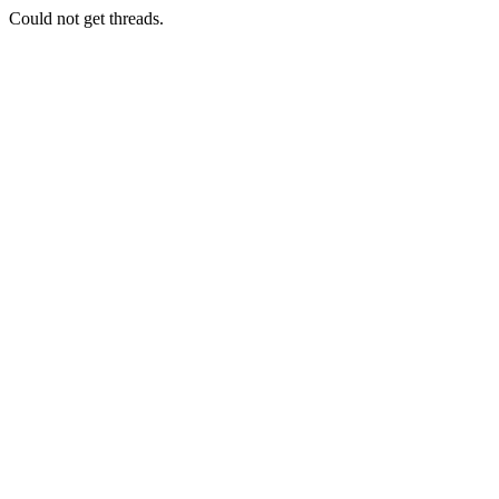
Could not get threads.