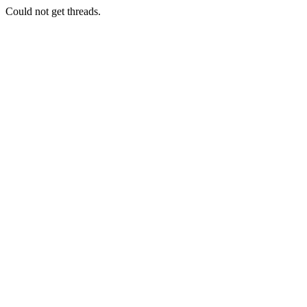
Could not get threads.