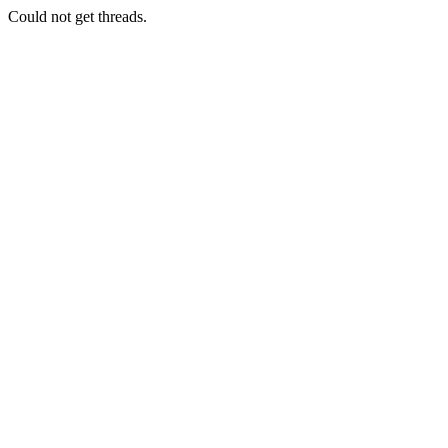
Could not get threads.