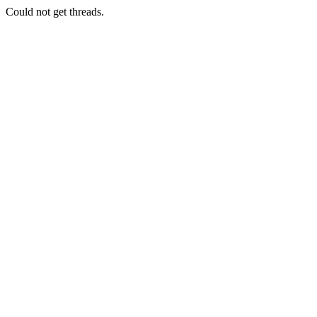
Could not get threads.