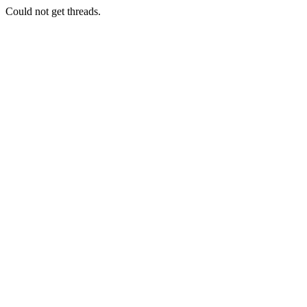
Could not get threads.