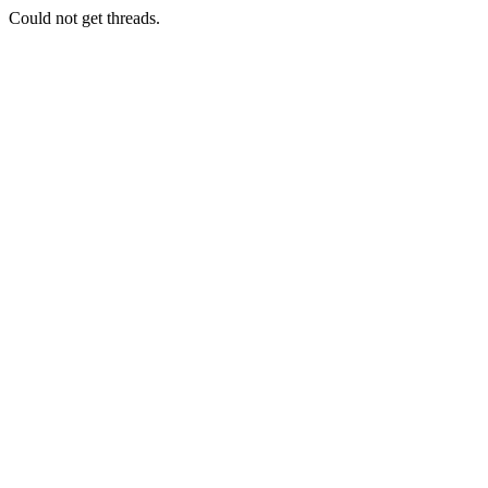
Could not get threads.