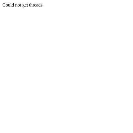
Could not get threads.