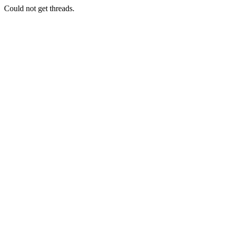
Could not get threads.