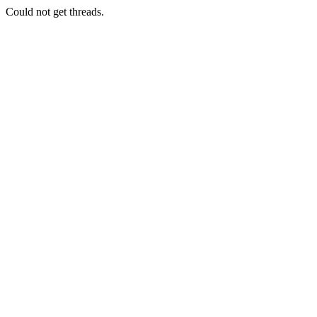
Could not get threads.