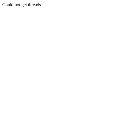
Could not get threads.