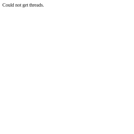
Could not get threads.