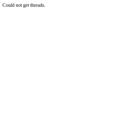
Could not get threads.