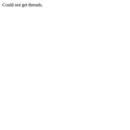
Could not get threads.