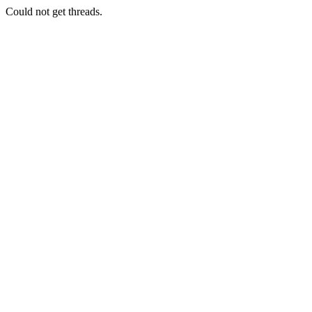
Could not get threads.