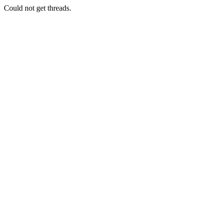
Could not get threads.