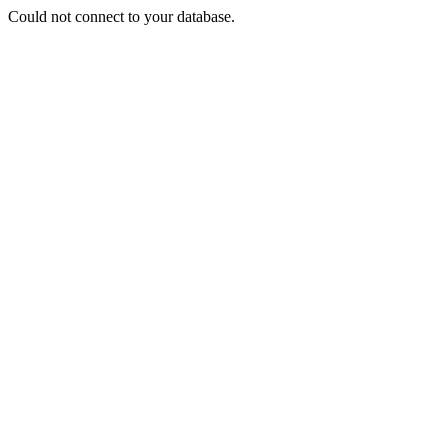
Could not connect to your database.