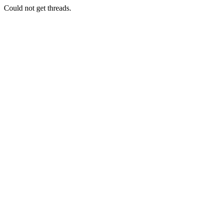
Could not get threads.