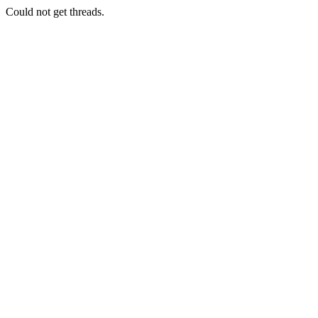
Could not get threads.