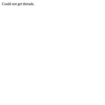
Could not get threads.