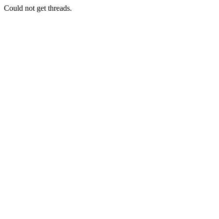
Could not get threads.