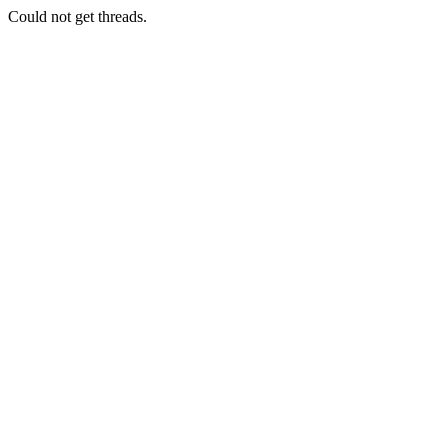
Could not get threads.