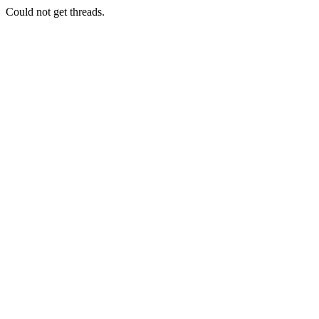
Could not get threads.