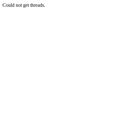
Could not get threads.