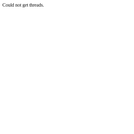
Could not get threads.