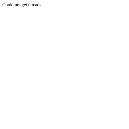
Could not get threads.