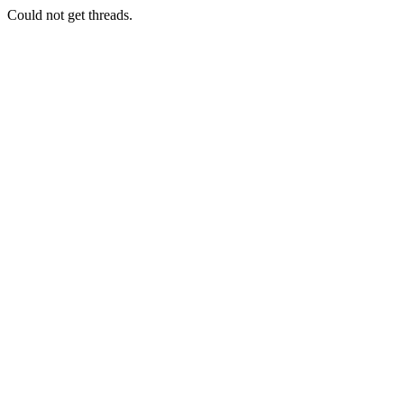
Could not get threads.