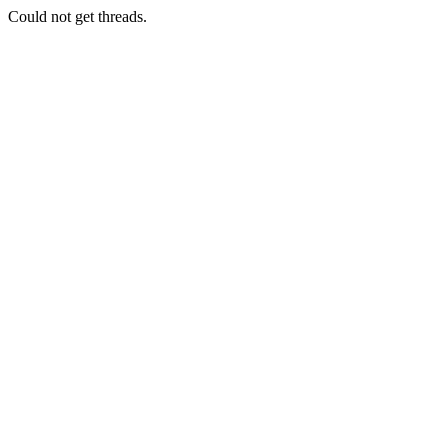
Could not get threads.