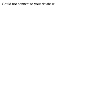
Could not connect to your database.