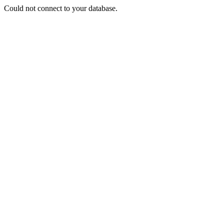
Could not connect to your database.