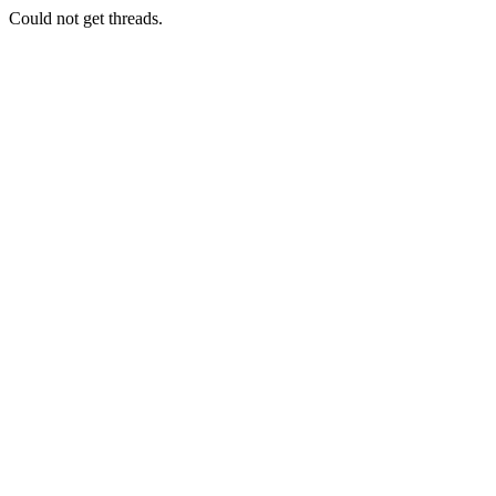
Could not get threads.