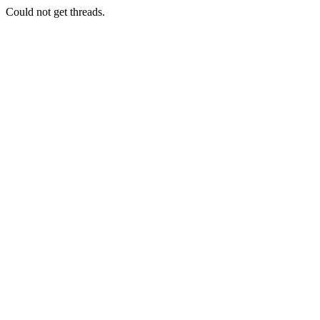
Could not get threads.