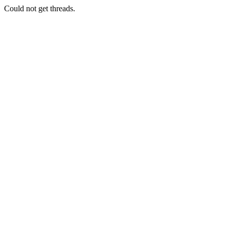
Could not get threads.