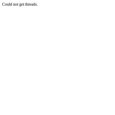
Could not get threads.