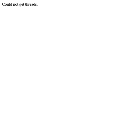
Could not get threads.