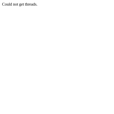
Could not get threads.