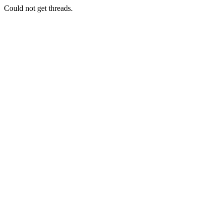
Could not get threads.