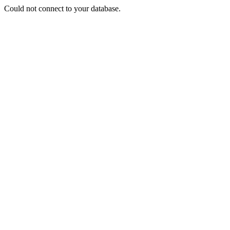
Could not connect to your database.